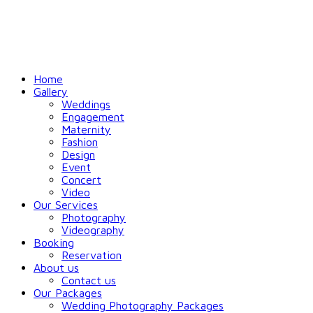
Home
Gallery
Weddings
Engagement
Maternity
Fashion
Design
Event
Concert
Video
Our Services
Photography
Videography
Booking
Reservation
About us
Contact us
Our Packages
Wedding Photography Packages