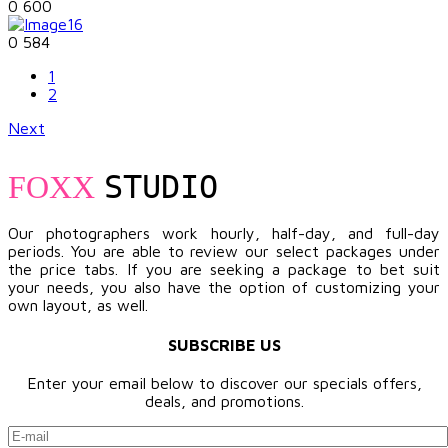
0
600
0
584
1
2
Next
STUDIO
FOXX
Our photographers work hourly, half-day, and full-day
periods. You are able to review our select packages under
the price tabs. If you are seeking a package to bet suit
your needs, you also have the option of customizing your
own layout, as well.
SUBSCRIBE US
Enter your email below to discover our specials offers,
deals, and promotions.