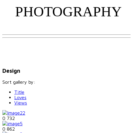
PHOTOGRAPHY
Design
Sort gallery by:
Title
Loves
Views
0
732
0
862