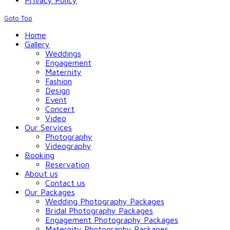
Privacy Policy
Goto Top
Home
Gallery
Weddings
Engagement
Maternity
Fashion
Design
Event
Concert
Video
Our Services
Photography
Videography
Booking
Reservation
About us
Contact us
Our Packages
Wedding Photography Packages
Bridal Photography Packages
Engagement Photography Packages
Maternity Photography Packages