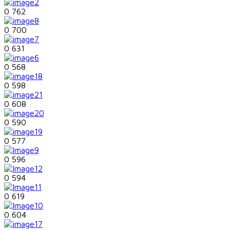
0
762
0
700
0
631
0
568
0
598
0
608
0
590
0
577
0
596
0
594
0
619
0
604