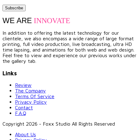
WE ARE
INNOVATE
In addition to offering the latest technology for our
clientele, we also encompass a wide range of large format
printing, full video production, live broadcasting, ultra HD
time lapsing, and animations for both web and web design.
Feel free to view and experience our previous works under
the gallery tab.
Links
Review
The Company
Terms Of Service
Privacy Policy
Contact
F.A.Q
Copyright 2026 - Foxx Studio All Rights Reserved
About Us