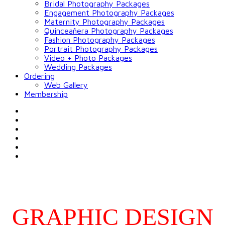
Bridal Photography Packages
Engagement Photography Packages
Maternity Photography Packages
Quinceañera Photography Packages
Fashion Photography Packages
Portrait Photography Packages
Video + Photo Packages
Wedding Packages
Ordering
Web Gallery
Membership
GRAPHIC DESIGN